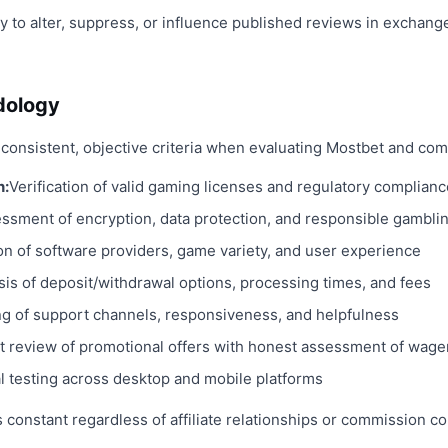
ty to alter, suppress, or influence published reviews in exchange
dology
consistent, objective criteria when evaluating Mostbet and com
n:
Verification of valid gaming licenses and regulatory complianc
ssment of encryption, data protection, and responsible gambli
on of software providers, game variety, and user experience
sis of deposit/withdrawal options, processing times, and fees
ng of support channels, responsiveness, and helpfulness
t review of promotional offers with honest assessment of wage
al testing across desktop and mobile platforms
constant regardless of affiliate relationships or commission co