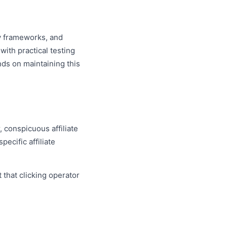
ry frameworks, and
ith practical testing
nds on maintaining this
 conspicuous affiliate
ecific affiliate
 that clicking operator