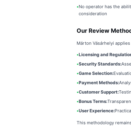
No operator has the abili
consideration
Our Review Metho
Márton Vásárhelyi applies 
Licensing and Regulatio
Security Standards:
Asse
Game Selection:
Evaluati
Payment Methods:
Analy
Customer Support:
Testi
Bonus Terms:
Transparen
User Experience:
Practic
This methodology remains 