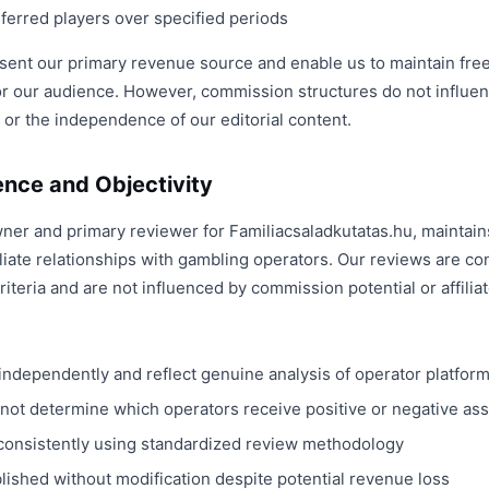
erred players over specified periods
nt our primary revenue source and enable us to maintain free
r our audience. However, commission structures do not influe
 or the independence of our editorial content.
ence and Objectivity
wner and primary reviewer for Familiacsaladkutatas.hu, maintain
liate relationships with gambling operators. Our reviews are c
iteria and are not influenced by commission potential or affilia
independently and reflect genuine analysis of operator platfor
ot determine which operators receive positive or negative a
consistently using standardized review methodology
lished without modification despite potential revenue loss