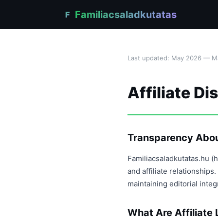
Familiacsaladkutatas
F
Last updated: May 2026 — Már
Affiliate Di
Transparency About
Familiacsaladkutatas.hu (h
and affiliate relationshi
maintaining editorial inte
What Are Affiliate 