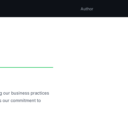
Author
ng our business practices
ns our commitment to