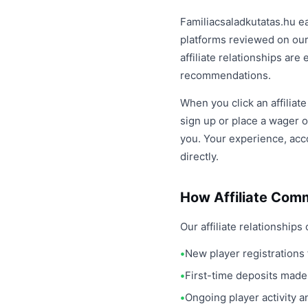
Familiacsaladkutatas.hu e
platforms reviewed on our
affiliate relationships ar
recommendations.
When you click an affiliat
sign up or place a wager o
you. Your experience, acco
directly.
How Affiliate Com
Our affiliate relationshi
New player registrations 
First-time deposits made
Ongoing player activity 