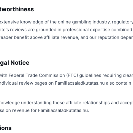
stworthiness
extensive knowledge of the online gambling industry, regulato
ite's reviews are grounded in professional expertise combined w
reader benefit above affiliate revenue, and our reputation depe
gal Notice
with Federal Trade Commission (FTC) guidelines requiring clear,
ndividual review pages on Familiacsaladkutatas.hu also contain sp
nowledge understanding these affiliate relationships and accept
sion revenue for Familiacsaladkutatas.hu.
ions