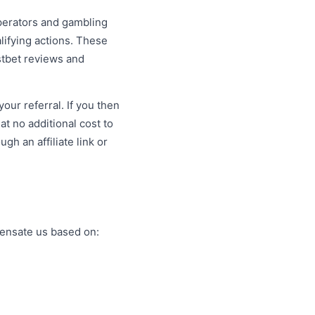
operators and gambling
lifying actions. These
ostbet reviews and
our referral. If you then
t no additional cost to
h an affiliate link or
pensate us based on: