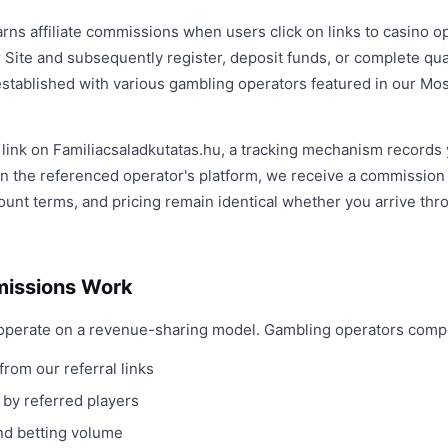
arns affiliate commissions when users click on links to casino 
 Site and subsequently register, deposit funds, or complete qua
e established with various gambling operators featured in our M
e link on Familiacsaladkutatas.hu, a tracking mechanism records y
n the referenced operator's platform, we receive a commission a
unt terms, and pricing remain identical whether you arrive throug
missions Work
ps operate on a revenue-sharing model. Gambling operators com
from our referral links
 by referred players
and betting volume