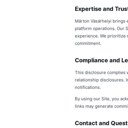
Expertise and Tru
Márton Vásárhelyi brings 
platform operations. Our S
experience. We prioritize 
commitment.
Compliance and Le
This disclosure complies 
relationship disclosures. I
notifications.
By using our Site, you ack
links may generate commis
Contact and Quest