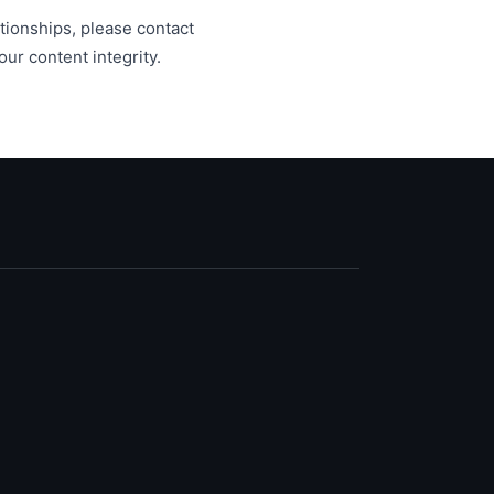
lationships, please contact
ur content integrity.