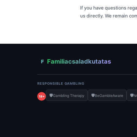
If you have questions regar
us directly. We remain co
Familiacsaladkutatas
F
RESPONSIBLE GAMBLING
🛡️
🛡️
🛡️
Gambling Therapy
BeGambleAware
N
18+