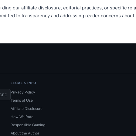
ding our affiliate disclosure, editorial practices, or specific re
mmitted to transparency and addressing reader concerns about o
LEGAL & INFO
Privacy Policy
CPG
Terms of Use
Affiliate Disclosure
How We Rate
Responsible Gaming
About the Author