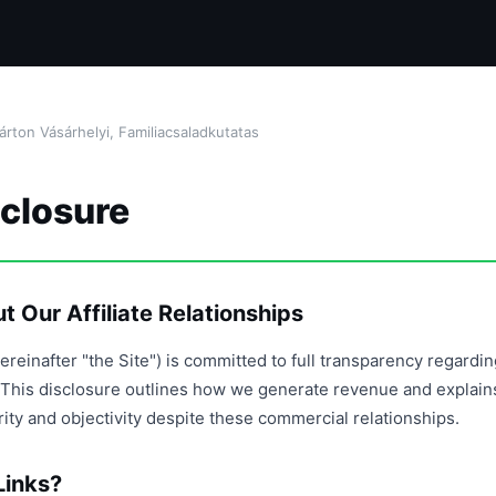
ton Vásárhelyi, Familiacsaladkutatas
sclosure
 Our Affiliate Relationships
ereinafter "the Site") is committed to full transparency regardi
ps. This disclosure outlines how we generate revenue and explai
grity and objectivity despite these commercial relationships.
Links?