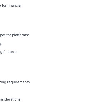
 for financial
petitor platforms:
e
ng features
ring requirements
nsiderations.