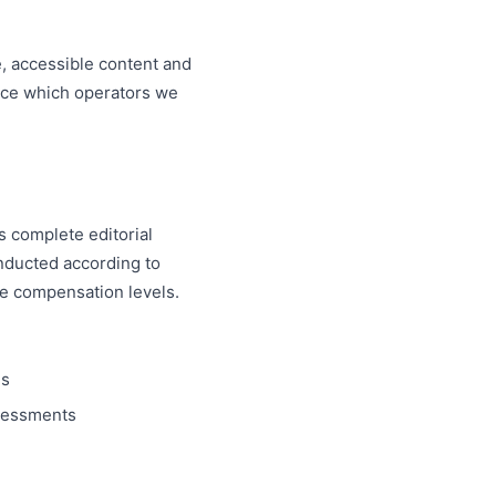
, accessible content and
nce which operators we
s complete editorial
onducted according to
te compensation levels.
ms
ssessments