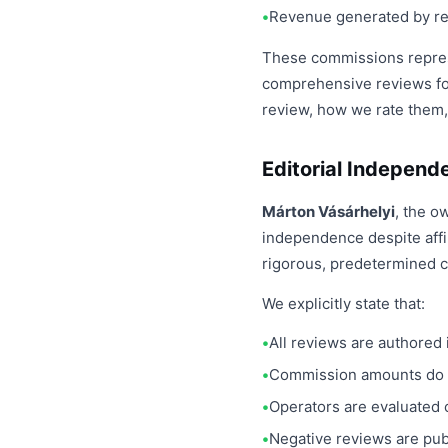
Revenue generated by ref
These commissions represe
comprehensive reviews fo
review, how we rate them,
Editorial Independ
Márton Vásárhelyi
, the o
independence despite affi
rigorous, predetermined cr
We explicitly state that:
All reviews are authored 
Commission amounts do n
Operators are evaluated 
Negative reviews are pub