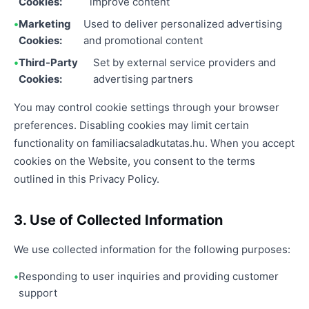
Cookies:
improve content
Marketing
Used to deliver personalized advertising
Cookies:
and promotional content
Third-Party
Set by external service providers and
Cookies:
advertising partners
You may control cookie settings through your browser
preferences. Disabling cookies may limit certain
functionality on familiacsaladkutatas.hu. When you accept
cookies on the Website, you consent to the terms
outlined in this Privacy Policy.
3. Use of Collected Information
We use collected information for the following purposes:
Responding to user inquiries and providing customer
support