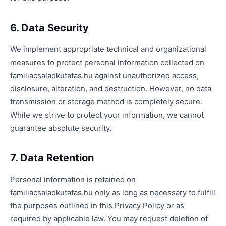
6. Data Security
We implement appropriate technical and organizational
measures to protect personal information collected on
familiacsaladkutatas.hu against unauthorized access,
disclosure, alteration, and destruction. However, no data
transmission or storage method is completely secure.
While we strive to protect your information, we cannot
guarantee absolute security.
7. Data Retention
Personal information is retained on
familiacsaladkutatas.hu only as long as necessary to fulfill
the purposes outlined in this Privacy Policy or as
required by applicable law. You may request deletion of