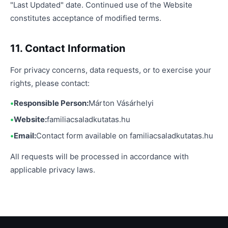
"Last Updated" date. Continued use of the Website
constitutes acceptance of modified terms.
11. Contact Information
For privacy concerns, data requests, or to exercise your
rights, please contact:
Responsible Person:
Márton Vásárhelyi
Website:
familiacsaladkutatas.hu
Email:
Contact form available on familiacsaladkutatas.hu
All requests will be processed in accordance with
applicable privacy laws.