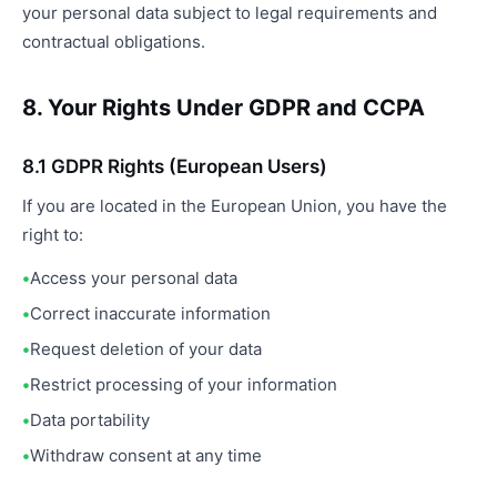
your personal data subject to legal requirements and
contractual obligations.
8. Your Rights Under GDPR and CCPA
8.1 GDPR Rights (European Users)
If you are located in the European Union, you have the
right to:
Access your personal data
Correct inaccurate information
Request deletion of your data
Restrict processing of your information
Data portability
Withdraw consent at any time