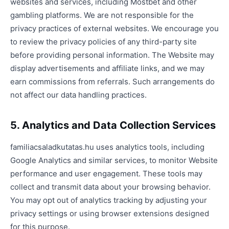
websites and services, including Mostbet and other
gambling platforms. We are not responsible for the
privacy practices of external websites. We encourage you
to review the privacy policies of any third-party site
before providing personal information. The Website may
display advertisements and affiliate links, and we may
earn commissions from referrals. Such arrangements do
not affect our data handling practices.
5. Analytics and Data Collection Services
familiacsaladkutatas.hu uses analytics tools, including
Google Analytics and similar services, to monitor Website
performance and user engagement. These tools may
collect and transmit data about your browsing behavior.
You may opt out of analytics tracking by adjusting your
privacy settings or using browser extensions designed
for this purpose.