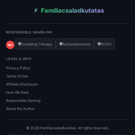
Familiacsaladkutatas
F
RESPONSIBLE GAMBLING
🛡️
🛡️
🛡️
Gambling Therapy
BeGambleAware
NCPG
18+
LEGAL & INFO
Privacy Policy
Terms of Use
Affiliate Disclosure
How We Rate
Responsible Gaming
About the Author
© 2026 Familiacsaladkutatas. All rights reserved.