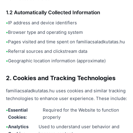
1.2 Automatically Collected Information
IP address and device identifiers
Browser type and operating system
Pages visited and time spent on familiacsaladkutatas.hu
Referral sources and clickstream data
Geographic location information (approximate)
2. Cookies and Tracking Technologies
familiacsaladkutatas.hu uses cookies and similar tracking
technologies to enhance user experience. These include:
Essential
Required for the Website to function
Cookies:
properly
Analytics
Used to understand user behavior and