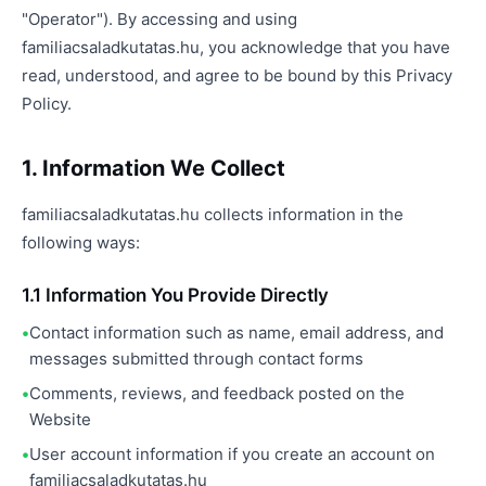
"Operator"). By accessing and using
familiacsaladkutatas.hu, you acknowledge that you have
read, understood, and agree to be bound by this Privacy
Policy.
1. Information We Collect
familiacsaladkutatas.hu collects information in the
following ways:
1.1 Information You Provide Directly
Contact information such as name, email address, and
messages submitted through contact forms
Comments, reviews, and feedback posted on the
Website
User account information if you create an account on
familiacsaladkutatas.hu