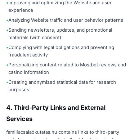
Improving and optimizing the Website and user
experience
Analyzing Website traffic and user behavior patterns
Sending newsletters, updates, and promotional
materials (with consent)
Complying with legal obligations and preventing
fraudulent activity
Personalizing content related to Mostbet reviews and
casino information
Creating anonymized statistical data for research
purposes
4. Third-Party Links and External
Services
familiacsaladkutatas.hu contains links to third-party