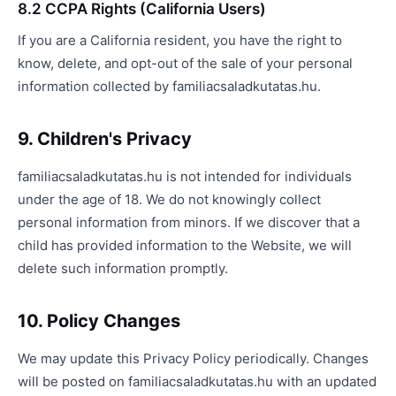
8.2 CCPA Rights (California Users)
If you are a California resident, you have the right to
know, delete, and opt-out of the sale of your personal
information collected by familiacsaladkutatas.hu.
9. Children's Privacy
familiacsaladkutatas.hu is not intended for individuals
under the age of 18. We do not knowingly collect
personal information from minors. If we discover that a
child has provided information to the Website, we will
delete such information promptly.
10. Policy Changes
We may update this Privacy Policy periodically. Changes
will be posted on familiacsaladkutatas.hu with an updated