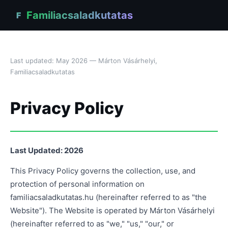
Familiacsaladkutatas
F
Last updated: May 2026 — Márton Vásárhelyi,
Familiacsaladkutatas
Privacy Policy
Last Updated: 2026
This Privacy Policy governs the collection, use, and
protection of personal information on
familiacsaladkutatas.hu (hereinafter referred to as "the
Website"). The Website is operated by Márton Vásárhelyi
(hereinafter referred to as "we," "us," "our," or