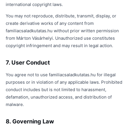
international copyright laws.
You may not reproduce, distribute, transmit, display, or
create derivative works of any content from
familiacsaladkutatas.hu without prior written permission
from Márton Vásárhelyi. Unauthorized use constitutes
copyright infringement and may result in legal action.
7. User Conduct
You agree not to use familiacsaladkutatas.hu for illegal
purposes or in violation of any applicable laws. Prohibited
conduct includes but is not limited to harassment,
defamation, unauthorized access, and distribution of
malware.
8. Governing Law