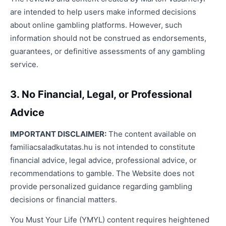
are intended to help users make informed decisions
about online gambling platforms. However, such
information should not be construed as endorsements,
guarantees, or definitive assessments of any gambling
service.
3. No Financial, Legal, or Professional
Advice
IMPORTANT DISCLAIMER:
The content available on
familiacsaladkutatas.hu is not intended to constitute
financial advice, legal advice, professional advice, or
recommendations to gamble. The Website does not
provide personalized guidance regarding gambling
decisions or financial matters.
You Must Your Life (YMYL) content requires heightened