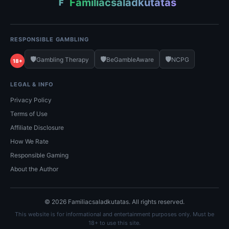
Familiacsaladkutatas
F
RESPONSIBLE GAMBLING
🛡️
🛡️
🛡️
Gambling Therapy
BeGambleAware
NCPG
18+
LEGAL & INFO
Privacy Policy
Terms of Use
Affiliate Disclosure
How We Rate
Responsible Gaming
About the Author
© 2026 Familiacsaladkutatas. All rights reserved.
This website is for informational and entertainment purposes only. Must be
18+ to use this site.