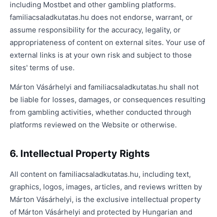
including Mostbet and other gambling platforms.
familiacsaladkutatas.hu does not endorse, warrant, or
assume responsibility for the accuracy, legality, or
appropriateness of content on external sites. Your use of
external links is at your own risk and subject to those
sites' terms of use.
Márton Vásárhelyi and familiacsaladkutatas.hu shall not
be liable for losses, damages, or consequences resulting
from gambling activities, whether conducted through
platforms reviewed on the Website or otherwise.
6. Intellectual Property Rights
All content on familiacsaladkutatas.hu, including text,
graphics, logos, images, articles, and reviews written by
Márton Vásárhelyi, is the exclusive intellectual property
of Márton Vásárhelyi and protected by Hungarian and