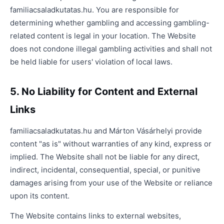
familiacsaladkutatas.hu. You are responsible for
determining whether gambling and accessing gambling-
related content is legal in your location. The Website
does not condone illegal gambling activities and shall not
be held liable for users' violation of local laws.
5. No Liability for Content and External
Links
familiacsaladkutatas.hu and Márton Vásárhelyi provide
content "as is" without warranties of any kind, express or
implied. The Website shall not be liable for any direct,
indirect, incidental, consequential, special, or punitive
damages arising from your use of the Website or reliance
upon its content.
The Website contains links to external websites,