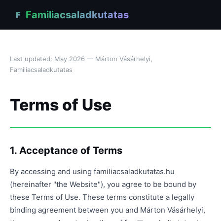
Familiacsaladkutatas
F
Last updated: May 2026 — Márton Vásárhelyi,
Familiacsaladkutatas
Terms of Use
1. Acceptance of Terms
By accessing and using familiacsaladkutatas.hu
(hereinafter "the Website"), you agree to be bound by
these Terms of Use. These terms constitute a legally
binding agreement between you and Márton Vásárhelyi,