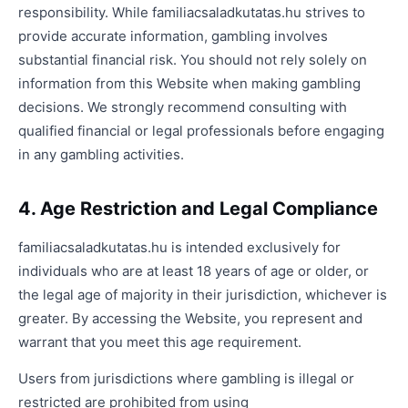
responsibility. While familiacsaladkutatas.hu strives to
provide accurate information, gambling involves
substantial financial risk. You should not rely solely on
information from this Website when making gambling
decisions. We strongly recommend consulting with
qualified financial or legal professionals before engaging
in any gambling activities.
4. Age Restriction and Legal Compliance
familiacsaladkutatas.hu is intended exclusively for
individuals who are at least 18 years of age or older, or
the legal age of majority in their jurisdiction, whichever is
greater. By accessing the Website, you represent and
warrant that you meet this age requirement.
Users from jurisdictions where gambling is illegal or
restricted are prohibited from using