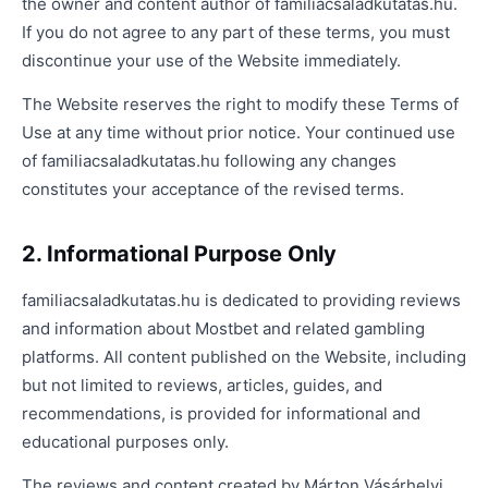
the owner and content author of familiacsaladkutatas.hu.
If you do not agree to any part of these terms, you must
discontinue your use of the Website immediately.
The Website reserves the right to modify these Terms of
Use at any time without prior notice. Your continued use
of familiacsaladkutatas.hu following any changes
constitutes your acceptance of the revised terms.
2. Informational Purpose Only
familiacsaladkutatas.hu is dedicated to providing reviews
and information about Mostbet and related gambling
platforms. All content published on the Website, including
but not limited to reviews, articles, guides, and
recommendations, is provided for informational and
educational purposes only.
The reviews and content created by Márton Vásárhelyi