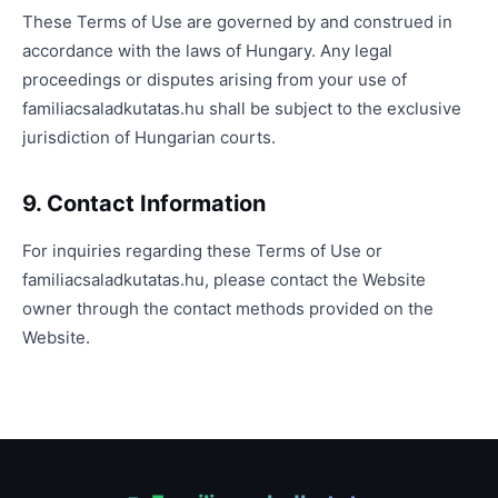
These Terms of Use are governed by and construed in
accordance with the laws of Hungary. Any legal
proceedings or disputes arising from your use of
familiacsaladkutatas.hu shall be subject to the exclusive
jurisdiction of Hungarian courts.
9. Contact Information
For inquiries regarding these Terms of Use or
familiacsaladkutatas.hu, please contact the Website
owner through the contact methods provided on the
Website.